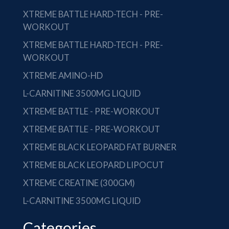
XTREME BATTLE HARD-TECH - PRE-
WORKOUT
XTREME BATTLE HARD-TECH - PRE-
WORKOUT
XTREME AMINO-HD
L-CARNITINE 3500MG LIQUID
XTREME BATTLE - PRE-WORKOUT
XTREME BATTLE - PRE-WORKOUT
XTREME BLACK LEOPARD FAT BURNER
XTREME BLACK LEOPARD LIPOCUT
XTREME CREATINE (300GM)
L-CARNITINE 3500MG LIQUID
Categories