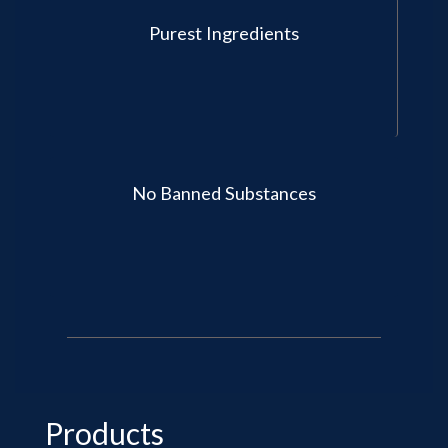
Purest Ingredients
No Banned Substances
Products