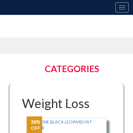
Toggl
navig
XTERME
CATEGORIES
Weight Loss
30%
OFF