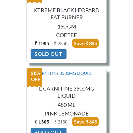
XTREME BLACK LEOPARD
FAT BURNER
150 GM
COFFEE
Save ₹ 855
₹ 1995
₹ 2850
SOLD OUT
30%
OFF
L-CARNITINE 3500MG
LIQUID
450 ML
PINK LEMONADE
Save ₹ 645
₹ 1505
₹ 2150
SOLD OUT