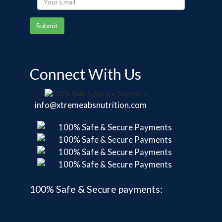
Email
Submit
Connect With Us
info@xtremeabsnutrition.com
100% Safe & Secure payments: