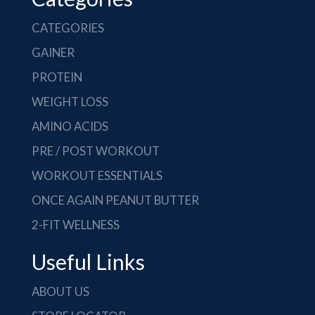
CATEGORIES
GAINER
PROTEIN
WEIGHT LOSS
AMINO ACIDS
PRE / POST WORKOUT
WORKOUT ESSENTIALS
ONCE AGAIN PEANUT BUTTER
2-FIT WELLNESS
Useful Links
ABOUT US