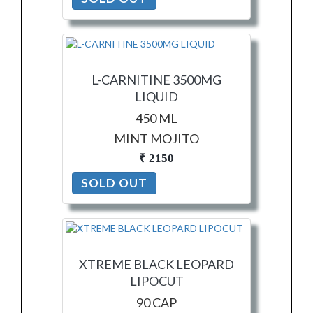
L-CARNITINE 3500MG
LIQUID
450 ML
MINT MOJITO
₹ 2150
SOLD OUT
XTREME BLACK LEOPARD
LIPOCUT
90 CAP