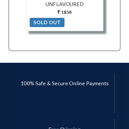
UNFLAVOURED
₹ 1850
SOLD OUT
100% Safe & Secure Online Payments