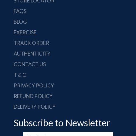
STORE LOCATOR
FAQS
BLOG
EXERCISE
TRACK ORDER
AUTHENTICITY
CONTACT US
T & C
PRIVACY POLICY
REFUND POLICY
DELIVERY POLICY
Subscribe to Newsletter
Your