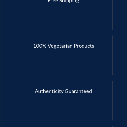
Free Shipping
100% Vegetarian Products
Authenticity Guaranteed