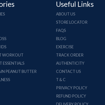
ories
Useful Links
IES
ABOUT US
STORE LOCATOR
FAQS
OSS
BLOG
IDS
EXERCISE
ST WORKOUT
TRACK ORDER
 ESSENTIALS
AUTHENTICITY
IN PEANUT BUTTER
CONTACT US
LNESS
T & C
PRIVACY POLICY
REFUND POLICY
DELIVERY POLICY