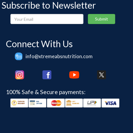
Subscribe to Newsletter
Your
Submit
Email
Connect With Us
info@xtremeabsnutrition.com
100% Safe & Secure payments: