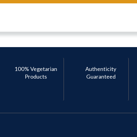
100% Vegetarian
Authenticity
Products
Guaranteed