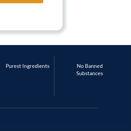
Purest Ingredients
No Banned
Substances