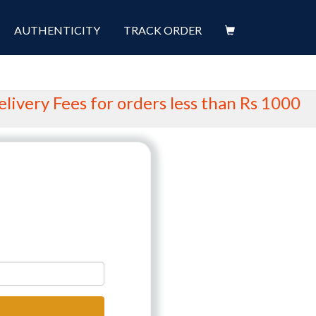
AUTHENTICITY
TRACK ORDER
ery Fees for orders less than Rs 1000