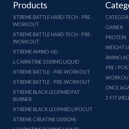
Products
Categ
XTREME BATTLE HARD-TECH - PRE-
CATEGOR
WORKOUT
GAINER
XTREME BATTLE HARD-TECH - PRE-
PROTEIN
WORKOUT
WEIGHT L
XTREME AMINO-HD
AMINO AC
L-CARNITINE 3500MG LIQUID
PRE / PO
XTREME BATTLE - PRE-WORKOUT
WORKOUT
XTREME BATTLE - PRE-WORKOUT
ONCE AGA
XTREME BLACK LEOPARD FAT
2-FIT WEL
BURNER
XTREME BLACK LEOPARD LIPOCUT
XTREME CREATINE (300GM)