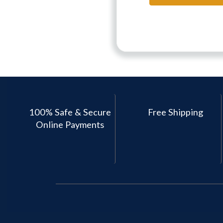
100% Safe & Secure
Free Shipping
Online Payments