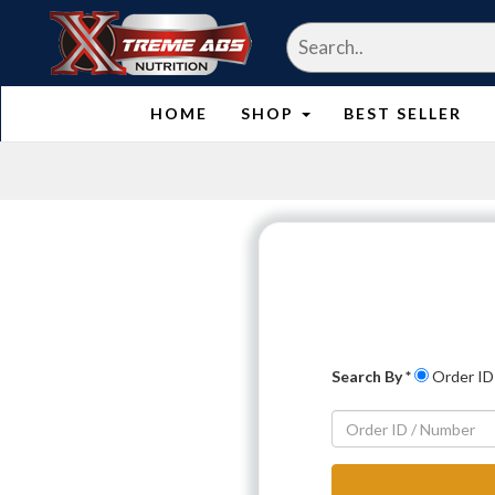
HOME
SHOP
BEST SELLER
Search By *
Order ID