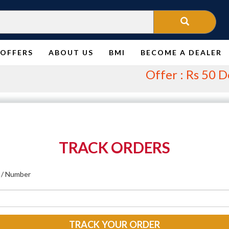
OFFERS
ABOUT US
BMI
BECOME A DEALER
Offer : Rs 50 Deliv
TRACK ORDERS
 / Number