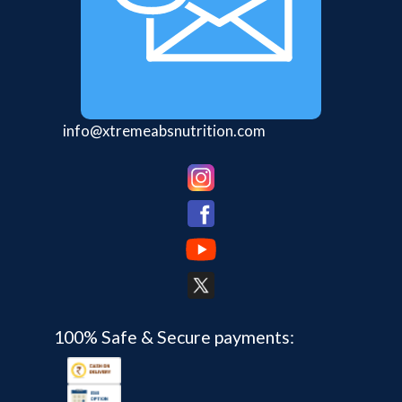
info@xtremeabsnutrition.com
100% Safe & Secure payments: