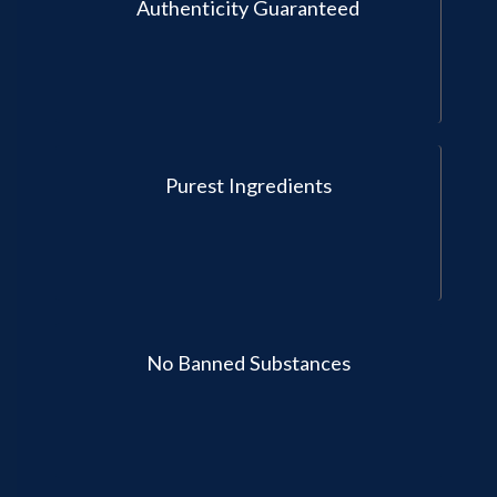
Authenticity Guaranteed
Purest Ingredients
No Banned Substances