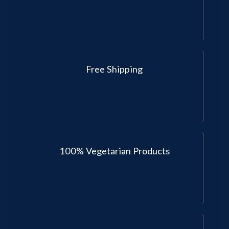
Free Shipping
100% Vegetarian Products