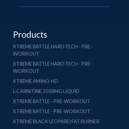
Products
XTREME BATTLE HARD-TECH - PRE-
WORKOUT
XTREME BATTLE HARD-TECH - PRE-
WORKOUT
XTREME AMINO-HD
L-CARNITINE 3500MG LIQUID
XTREME BATTLE - PRE-WORKOUT
XTREME BATTLE - PRE-WORKOUT
XTREME BLACK LEOPARD FAT BURNER