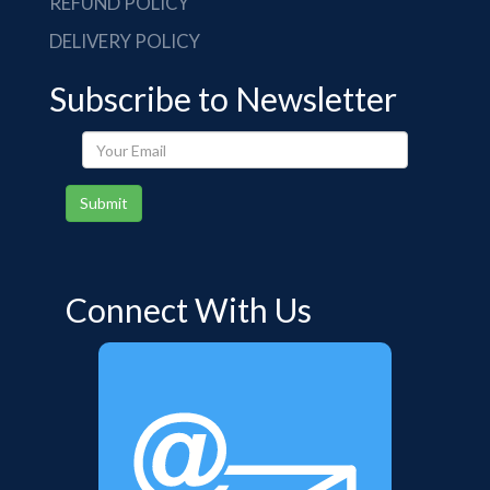
REFUND POLICY
DELIVERY POLICY
Subscribe to Newsletter
Your
Email
Submit
Connect With Us