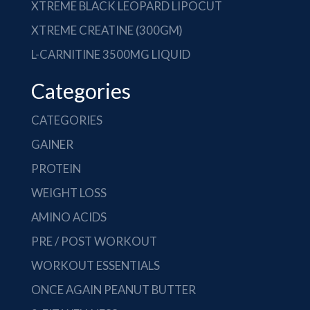
XTREME BLACK LEOPARD LIPOCUT
XTREME CREATINE (300GM)
L-CARNITINE 3500MG LIQUID
Categories
CATEGORIES
GAINER
PROTEIN
WEIGHT LOSS
AMINO ACIDS
PRE / POST WORKOUT
WORKOUT ESSENTIALS
ONCE AGAIN PEANUT BUTTER