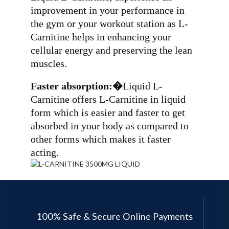
improvement in your performance in
the gym or your workout station as L-
Carnitine helps in enhancing your
cellular energy and preserving the lean
muscles.
Faster absorption:�
Liquid L-
Carnitine offers L-Carnitine in liquid
form which is easier and faster to get
absorbed in your body as compared to
other forms which makes it faster
acting.
100% Safe & Secure Online Payments