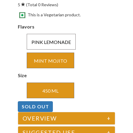
5
(Total 0 Reviews)
This is a Vegetarian product.
Flavors
PINK LEMONADE
MINT MOJITO
Size
450 ML
SOLD OUT
OVERVIEW
+
SUGGESTED USE
+