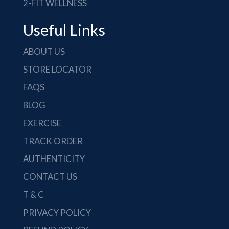
2-FIT WELLNESS
Useful Links
ABOUT US
STORE LOCATOR
FAQS
BLOG
EXERCISE
TRACK ORDER
AUTHENTICITY
CONTACT US
T & C
PRIVACY POLICY