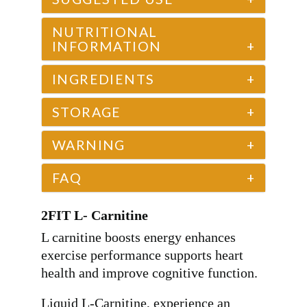
NUTRITIONAL
INFORMATION
+
INGREDIENTS
+
STORAGE
+
WARNING
+
FAQ
+
2FIT L- Carnitine
L carnitine boosts energy enhances
exercise performance supports heart
health and improve cognitive function.
Liquid L-Carnitine, experience an