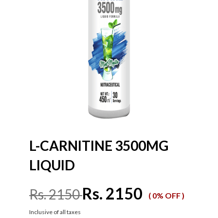
L-CARNITINE 3500MG
LIQUID
Rs. 2150
Rs. 2150
( 0% OFF )
Inclusive of all taxes