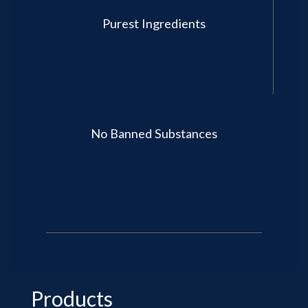
Purest Ingredients
No Banned Substances
Products