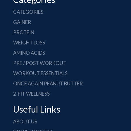
CATEGORIES
GAINER
PROTEIN
WEIGHT LOSS
AMINO ACIDS
PRE / POST WORKOUT
WORKOUT ESSENTIALS
ONCE AGAIN PEANUT BUTTER
2-FIT WELLNESS
Useful Links
ABOUT US