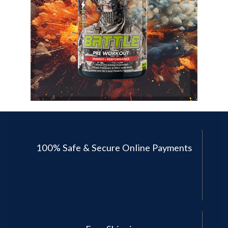
100% Safe & Secure Online Payments