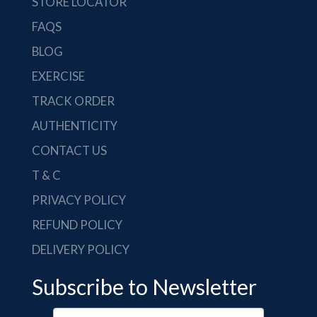
STORE LOCATOR
FAQS
BLOG
EXERCISE
TRACK ORDER
AUTHENTICITY
CONTACT US
T & C
PRIVACY POLICY
REFUND POLICY
DELIVERY POLICY
Subscribe to Newsletter
Your