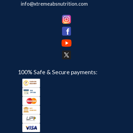
info@xtremeabsnutrition.com
100% Safe & Secure payments: