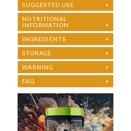
SUGGESTED USE
+
NUTRITIONAL
INFORMATION
+
INGREDIENTS
+
STORAGE
+
WARNING
+
FAQ
+