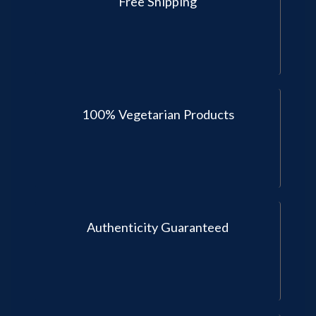
Free Shipping
100% Vegetarian Products
Authenticity Guaranteed