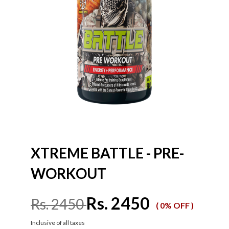
XTREME BATTLE - PRE-
WORKOUT
Rs. 2450
Rs. 2450
( 0% OFF )
Inclusive of all taxes