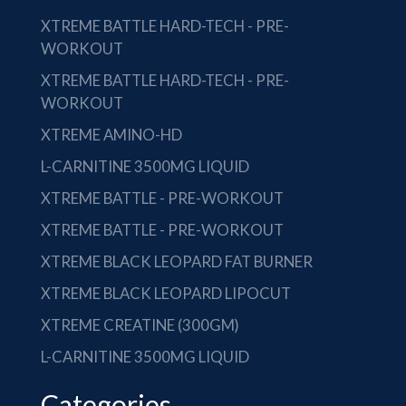
XTREME BATTLE HARD-TECH - PRE-
WORKOUT
XTREME BATTLE HARD-TECH - PRE-
WORKOUT
XTREME AMINO-HD
L-CARNITINE 3500MG LIQUID
XTREME BATTLE - PRE-WORKOUT
XTREME BATTLE - PRE-WORKOUT
XTREME BLACK LEOPARD FAT BURNER
XTREME BLACK LEOPARD LIPOCUT
XTREME CREATINE (300GM)
L-CARNITINE 3500MG LIQUID
Categories