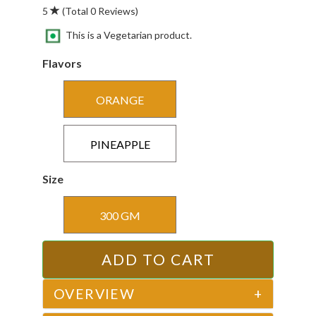
5
(Total 0 Reviews)
This is a Vegetarian product.
Flavors
ORANGE
PINEAPPLE
Size
300 GM
OVERVIEW
+