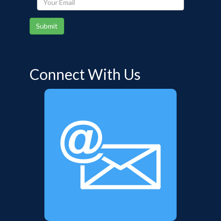
Email
Submit
Connect With Us