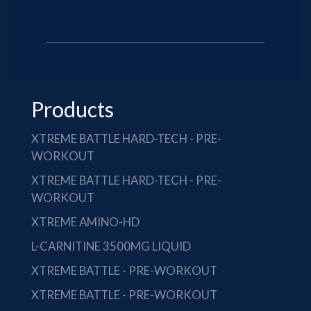
Products
XTREME BATTLE HARD-TECH - PRE-
WORKOUT
XTREME BATTLE HARD-TECH - PRE-
WORKOUT
XTREME AMINO-HD
L-CARNITINE 3500MG LIQUID
XTREME BATTLE - PRE-WORKOUT
XTREME BATTLE - PRE-WORKOUT