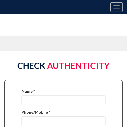
Toggl
navig
CHECK
AUTHENTICITY
Name *
Phone/Mobile *