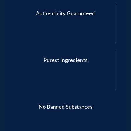
Authenticity Guaranteed
Purest Ingredients
No Banned Substances