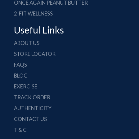
ONCE AGAIN PEANUT BUTTER
2-FIT WELLNESS
Useful Links
ABOUT US
STORE LOCATOR
FAQS
BLOG
EXERCISE
TRACK ORDER
AUTHENTICITY
CONTACT US
T & C