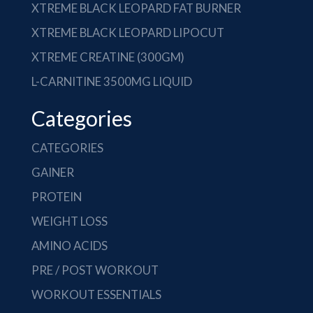
XTREME BLACK LEOPARD FAT BURNER
XTREME BLACK LEOPARD LIPOCUT
XTREME CREATINE (300GM)
L-CARNITINE 3500MG LIQUID
Categories
CATEGORIES
GAINER
PROTEIN
WEIGHT LOSS
AMINO ACIDS
PRE / POST WORKOUT
WORKOUT ESSENTIALS