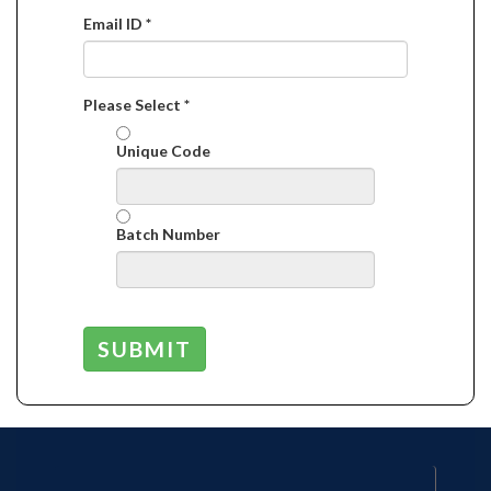
Email ID *
Please Select *
Unique Code
Batch Number
SUBMIT