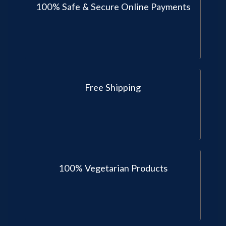
100% Safe & Secure Online Payments
Free Shipping
100% Vegetarian Products