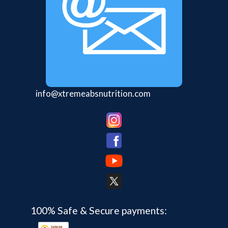
info@xtremeabsnutrition.com
100% Safe & Secure payments: