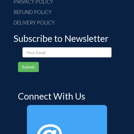
PRIVACY POLICY
REFUND POLICY
DELIVERY POLICY
Subscribe to Newsletter
Your
Email
Submit
Connect With Us