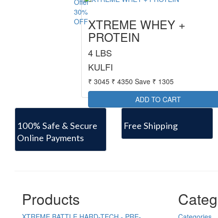
30%
XTREME WHEY +
OFF
PROTEIN
4 LBS
KULFI
₹ 3045
₹ 4350
Save ₹ 1305
100% Safe & Secure
Free Shipping
Online Payments
Products
Categ
XTREME BATTLE HARD-TECH - PRE-
Categories