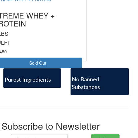
TREME WHEY +
ROTEIN
LBS
LFI
8450
Sold Out
No Banned
Purest Ingredients
Substances
Subscribe to Newsletter
Your