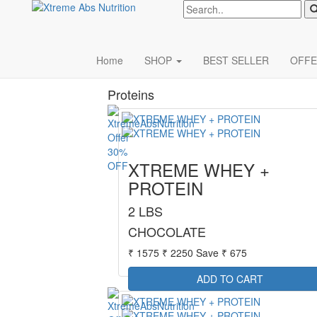
Xterme
Categories
Home
SHOP
BEST SELLER
OFFE
Proteins
30%
XTREME WHEY +
OFF
PROTEIN
2 LBS
CHOCOLATE
₹ 1575
₹ 2250
Save ₹ 675