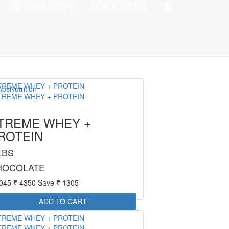
Offer : Rs 50 Delivery Fee
AUTHENTICITY
TRACK ORDER
TREME WHEY +
ROTEIN
LBS
HOCOLATE
3045
₹ 4350
Save ₹ 1305