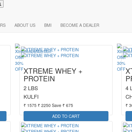
RS
ABOUT US
BMI
BECOME A DEALER
30%
30%
XTREME WHEY +
X
OFF
OFF
PROTEIN
P
2 LBS
4 
KULFI
C
₹ 1575
₹ 2250
Save ₹ 675
₹ 