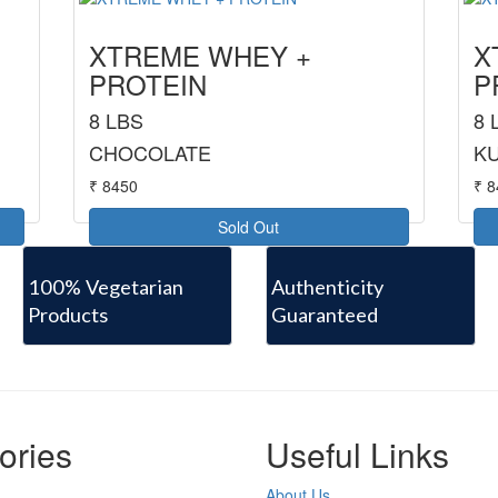
XTREME WHEY +
X
PROTEIN
P
8 LBS
8 
CHOCOLATE
KU
₹ 8450
₹ 
Sold Out
100% Vegetarian
Authenticity
Products
Guaranteed
ories
Useful Links
About Us