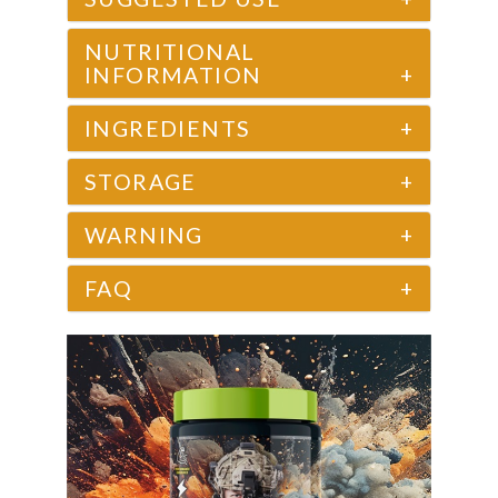
NUTRITIONAL
INFORMATION
+
INGREDIENTS
+
STORAGE
+
WARNING
+
FAQ
+