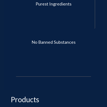
Purest Ingredients
No Banned Substances
Products