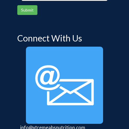
Submit
Connect With Us
info@xtremeabsnutrition.com