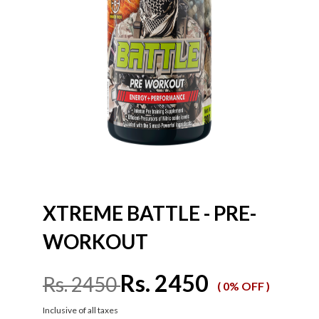
XTREME BATTLE - PRE-
WORKOUT
Rs. 2450
Rs. 2450
( 0% OFF )
Inclusive of all taxes