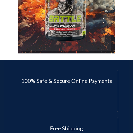
100% Safe & Secure Online Payments
Free Shipping