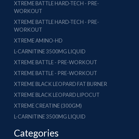
XTREME BATTLE HARD-TECH - PRE-
WORKOUT
XTREME BATTLE HARD-TECH - PRE-
WORKOUT
XTREME AMINO-HD
L-CARNITINE 3500MG LIQUID
XTREME BATTLE - PRE-WORKOUT
XTREME BATTLE - PRE-WORKOUT
XTREME BLACK LEOPARD FAT BURNER
XTREME BLACK LEOPARD LIPOCUT
XTREME CREATINE (300GM)
L-CARNITINE 3500MG LIQUID
Categories