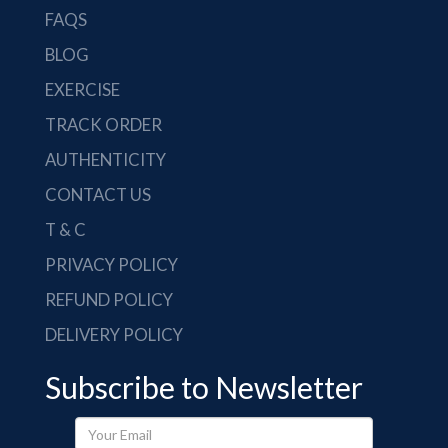
FAQS
BLOG
EXERCISE
TRACK ORDER
AUTHENTICITY
CONTACT US
T & C
PRIVACY POLICY
REFUND POLICY
DELIVERY POLICY
Subscribe to Newsletter
Your
Email