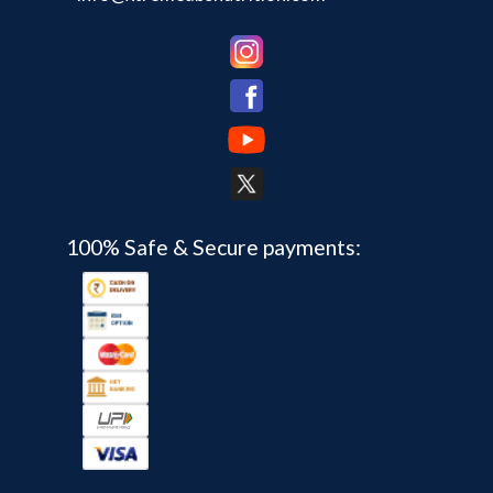
100% Safe & Secure payments: