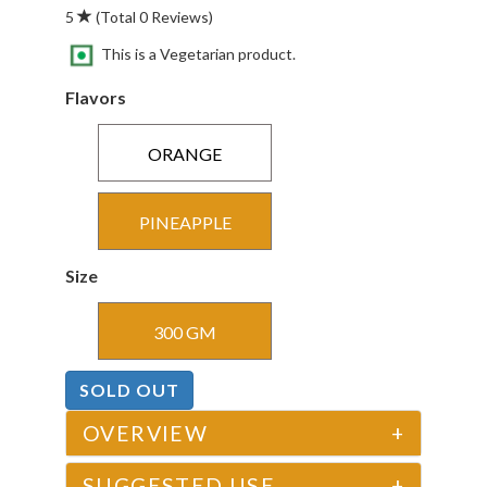
5
(Total 0 Reviews)
This is a Vegetarian product.
Flavors
ORANGE
PINEAPPLE
Size
300 GM
SOLD OUT
OVERVIEW
+
SUGGESTED USE
+