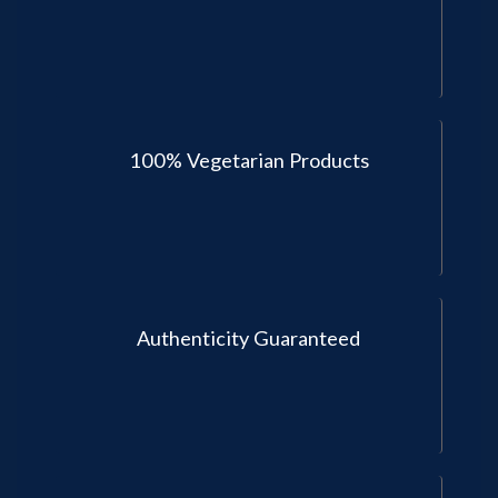
100% Vegetarian Products
Authenticity Guaranteed