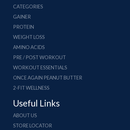
CATEGORIES
GAINER
PROTEIN
WEIGHT LOSS
AMINO ACIDS
PRE / POST WORKOUT
WORKOUT ESSENTIALS
ONCE AGAIN PEANUT BUTTER
2-FIT WELLNESS
Useful Links
ABOUT US
STORE LOCATOR