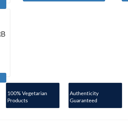
RB
100% Vegetarian
Authenticity
Products
Guaranteed