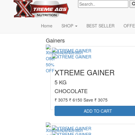
Xterme
Categories
Home
SHOP
BEST SELLER
OFFE
Gainers
50%
XTREME GAINER
OFF
5 KG
CHOCOLATE
₹ 3075
₹ 6150
Save ₹ 3075