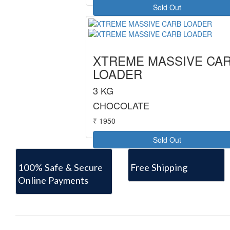
Sold Out
XTREME MASSIVE CA
LOADER
3 KG
CHOCOLATE
₹ 1950
Sold Out
100% Safe & Secure
Free Shipping
Online Payments