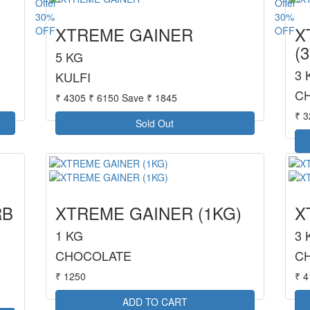
30%
30%
XTREME GAINER
X
OFF
OFF
(
5 KG
3 
KULFI
C
₹ 4305
₹ 6150
Save ₹ 1845
₹ 
Sold Out
RB
XTREME GAINER (1KG)
X
1 KG
3 
CHOCOLATE
C
₹ 1250
₹ 