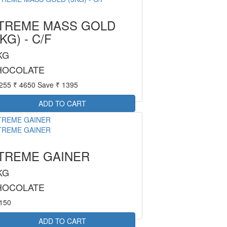
TREME MASS GOLD
3KG) - C/F
KG
HOCOLATE
3255
₹ 4650
Save ₹ 1395
TREME GAINER
KG
HOCOLATE
4150