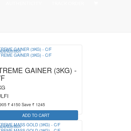
Offer : Rs 50 Delivery Fee
AUTHENTICITY
TRACK ORDER
TREME GAINER (3KG) -
/F
KG
LFI
2905
₹ 4150
Save ₹ 1245