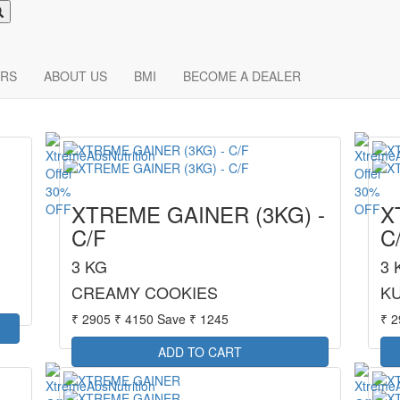
RS
ABOUT US
BMI
BECOME A DEALER
30%
30%
XTREME GAINER (3KG) -
X
OFF
OFF
C/F
C
3 KG
3 
CREAMY COOKIES
KU
₹ 2905
₹ 4150
Save ₹ 1245
₹ 