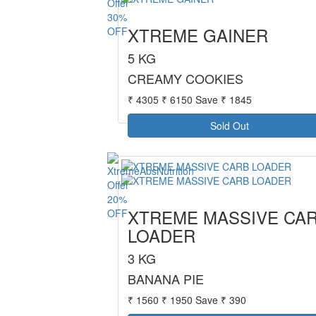
30%
XTREME GAINER
OFF
5 KG
CREAMY COOKIES
₹ 4305
₹ 6150
Save ₹ 1845
Sold Out
20%
XTREME MASSIVE CA
OFF
LOADER
3 KG
BANANA PIE
₹ 1560
₹ 1950
Save ₹ 390