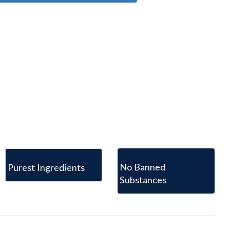
No Banned
Purest Ingredients
Substances